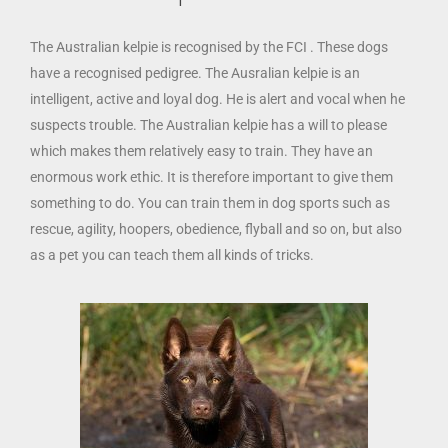
The Australian kelpie is recognised by the FCI . These dogs
have a recognised pedigree. The Ausralian kelpie is an
intelligent, active and loyal dog. He is alert and vocal when he
suspects trouble. The Australian kelpie has a will to please
which makes them relatively easy to train. They have an
enormous work ethic. It is therefore important to give them
something to do. You can train them in dog sports such as
rescue, agility, hoopers, obedience, flyball and so on, but also
as a pet you can teach them all kinds of tricks.