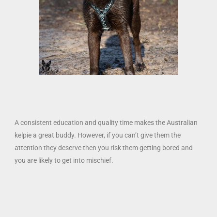
A consistent education and quality time makes the Australian
kelpie a great buddy. However, if you can’t give them the
attention they deserve then you risk them getting bored and
you are likely to get into mischief.