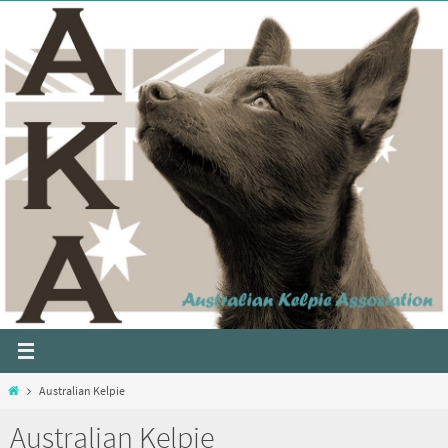
Australian Kelpie
Australian Kelpie