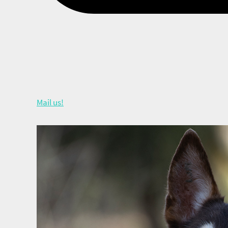
Mail us!