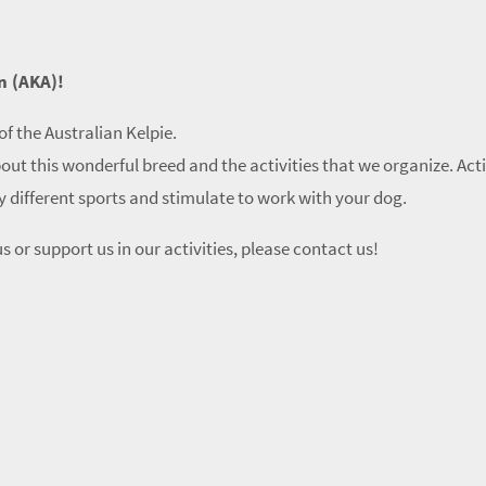
n (AKA)!
of the Australian Kelpie.
out this wonderful breed and the activities that we organize. Act
ry different sports and stimulate to work with your dog.
s or support us in our activities, please contact us!