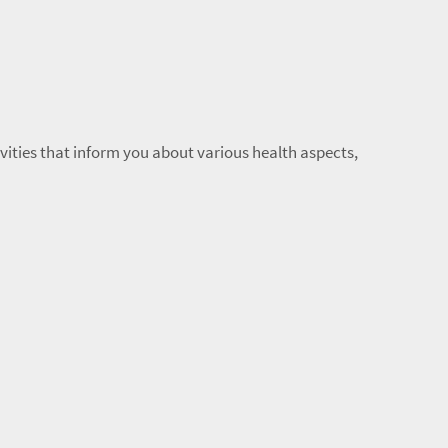
ivities that inform you about various health aspects,