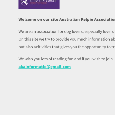
Welcome on our site Australian Kelpie Associatio
We are an association for dog lovers, especially lovers 
On this site we try to provide you much information ab
but also acitivities that gives you the opportunity to t
We wish you lots of reading fun and if you wish to join u
akainformatie@gmail.com