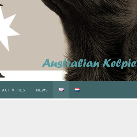
ACTIVITIES
NEWS